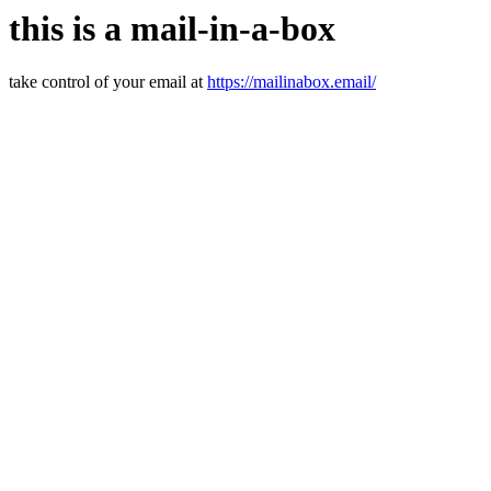
this is a mail-in-a-box
take control of your email at
https://mailinabox.email/